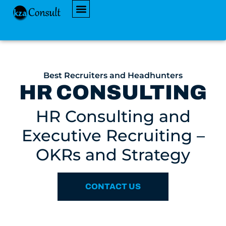
AVAILABLE JOBS
Best Recruiters and Headhunters
HR CONSULTING
HR Consulting and
Executive Recruiting –
OKRs and Strategy
CONTACT US