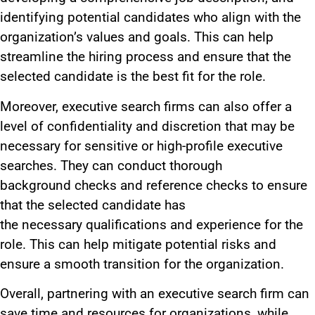
identifying potential candidates who align with the
organization’s values and goals.
This
can help
streamline the hiring process and ensure that the
selected candidate
is the best fit for the role
.
Moreover, executive search firms can also offer
a
level of
confidentiality and discretion that may be
necessary for sensitive or high-profile executive
searches.
They can conduct thorough
background
checks
and reference checks to ensure
that the selected candidate has
the
necessary
qualifications and experience for the
role.
This
can help mitigate potential risks and
ensure a smooth transition for the organization.
Overall, partnering with an executive search firm can
save
time and resources for
organizations,
while