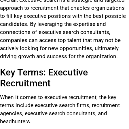
approach to recruitment that enables organizations
to fill key executive positions with the best possible
candidates. By leveraging the expertise and
connections of executive search consultants,
companies can access top talent that may not be
actively looking for new opportunities, ultimately
driving growth and success for the organization.
Key Terms: Executive
Recruitment
When it comes to
executive recruitment, the key
terms include executive search firms, recruitment
agencies, executive search consultants, and
headhunters.