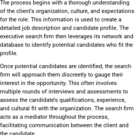
The process begins with a thorough understanding
of the client’s organization, culture, and expectations
for the role. This information
is used
to create a
detailed job description and candidate profile. The
executive search firm then leverages its network and
database to identify potential candidates who fit the
profile.
Once potential candidates
are identified
, the search
firm will approach them discreetly to gauge their
interest in the opportunity.
This
often involves
multiple
rounds of
interviews and assessments to
assess the candidate’s qualifications, experience,
and cultural fit with the organization. The search firm
acts as a mediator throughout the process,
facilitating communication between the client and
the candidate.