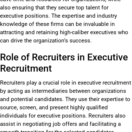
also
ensuring that they secure top talent for
executive positions.
The
expertise and industry
knowledge
of these firms
can be invaluable in
attracting and retaining high-caliber executives who
can drive the organization’s success.
Role of Recruiters in Executive
Recruitment
Recruiters play a crucial role in executive recruitment
by acting as intermediaries between organizations
and potential candidates. They use their expertise to
source, screen, and present highly qualified
individuals for executive positions.
Recruiters also
assist in negotiating job offers and facilitating a