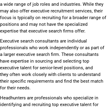
a wide range of job roles and industries. While they
may also offer executive recruitment services,
their
focus is typically
on recruiting for a broader range of
positions
and may
not have the specialized
expertise that executive search firms
offer
.
Executive search consultants are individual
professionals who work independently or as part of
a
larger
executive search firm. These consultants
have expertise in sourcing and selecting top
executive talent for senior-level positions
, and
they
often work closely with clients to understand
their specific requirements and find the best match
for their needs.
Headhunters
are professionals who
specialize in
identifying and recruiting top executive talent for