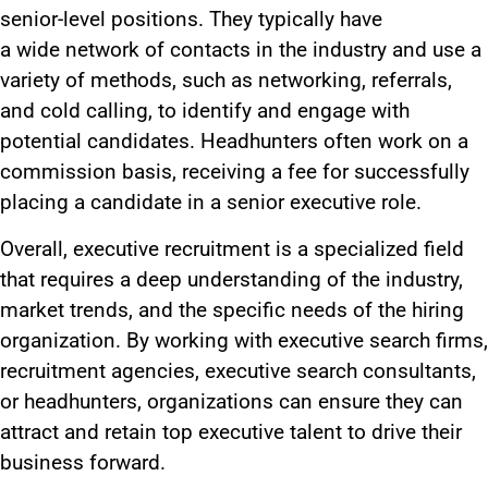
senior-level positions. They typically have
a
wide
network of contacts in the industry and use
a
variety of
methods, such as networking, referrals,
and cold calling, to identify and engage with
potential candidates. Headhunters often work on a
commission basis, receiving a fee for successfully
placing a candidate in a senior executive role.
Overall, executive recruitment is a specialized field
that requires a deep understanding of the industry,
market trends, and the specific needs of the hiring
organization. By working with executive search firms,
recruitment agencies, executive search consultants,
or headhunters, organizations can ensure they can
attract and retain top executive talent to drive their
business forward.