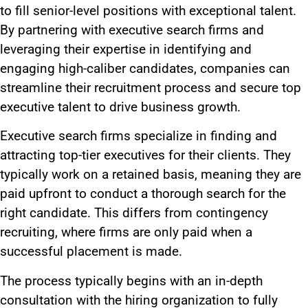
to fill senior-level positions with exceptional talent.
By partnering with executive search firms and
leveraging their expertise in identifying and
engaging high-caliber candidates, companies can
streamline their recruitment process and secure top
executive talent to drive business growth.
Executive search firms specialize in finding and
attracting top-tier executives for their clients. They
typically work on a retained basis, meaning they
are
paid
upfront to
conduct a thorough
search for the
right candidate.
This
differs from contingency
recruiting, where firms
are only paid
when a
successful placement
is made
.
The process typically begins with an in-depth
consultation with the hiring organization
to fully