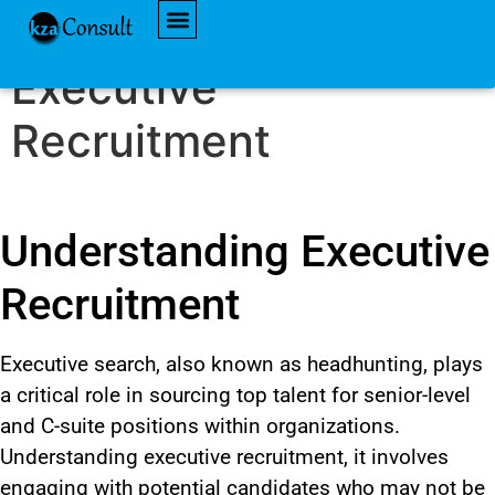
Understanding
AVAILABLE JOBS
Executive
Recruitment
Understanding Executive
Recruitment
Executive search, also known as headhunting,
plays
a critical role
in sourcing top talent for senior-level
and C-suite positions within organizations.
Understanding executive recruitment, it involves
engaging with potential candidates who may not be