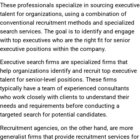
These professionals specialize in sourcing executive
talent for organizations, using a combination of
conventional recruitment methods and specialized
search services. The goal is to identify and engage
with top executives who are the right fit for senior
executive positions within the company.
Executive search firms are specialized firms that
help organizations identify and recruit top executive
talent for senior-level positions. These firms
typically have a team of experienced consultants
who work closely with clients to understand their
needs and requirements before conducting a
targeted search for potential candidates.
Recruitment agencies, on the other hand, are more
generalist firms that provide recruitment services for