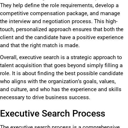
They help define the role requirements, develop a
competitive compensation package, and manage
the interview and negotiation process. This high-
touch, personalized approach ensures that
both
the
client and the candidate have a positive experience
and that the right match
is made
.
Overall, executive search is a strategic approach to
talent acquisition that goes beyond simply filling a
role.
It is about finding the best
possible
candidate
who aligns with the organization’s goals, values,
and
culture
,
and
who
has the experience and skills
necessary to drive business success.
Executive Search Process
The executive search process is a comprehensive