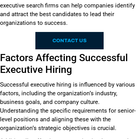
executive search firms can help companies identify
and attract the best candidates to lead their
organizations to success.
CONTACT US
Factors Affecting Successful
Executive Hiring
Successful executive hiring
is influenced
by various
factors, including the organization’s industry,
business goals, and company culture.
Understanding the specific requirements for senior-
level positions and aligning these with the
organization’s strategic objectives is crucial.