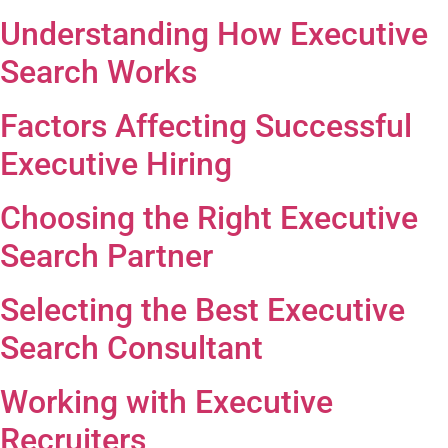
Understanding How Executive
Search Works
Factors Affecting Successful
Executive Hiring
Choosing the Right Executive
Search Partner
Selecting the Best Executive
Search Consultant
Working with Executive
Recruiters