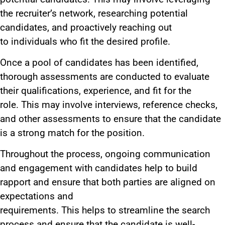
the recruiter’s network, researching potential
candidates, and proactively
reaching out
to
individuals who fit the desired profile.
Once a pool of candidates has
been identified
,
thorough assessments
are conducted
to evaluate
their qualifications, experience, and fit for the
role.
This
may involve interviews, reference checks,
and other assessments to ensure
that the
candidate
is a strong match for the position.
Throughout the process, ongoing communication
and engagement with candidates help to build
rapport and ensure that both parties
are aligned
on
expectations and
requirements.
This
helps
to
streamline the search
process and ensure that the candidate is well-