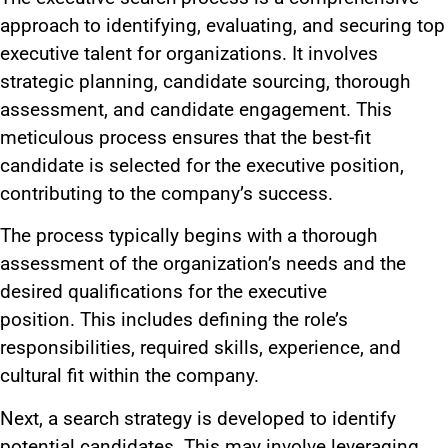
approach to identifying, evaluating, and securing top
executive talent for organizations. It involves
strategic planning, candidate sourcing, thorough
assessment, and candidate engagement. This
meticulous process ensures that the best-fit
candidate is selected for the executive position,
contributing to the company’s success.
The process typically begins with a thorough
assessment of the organization’s needs and the
desired qualifications for the executive
position.
This
includes defining the role’s
responsibilities, required skills, experience, and
cultural fit within the company.
Next, a search strategy
is developed
to identify
potential candidates.
This
may involve leveraging