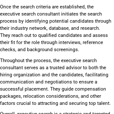
Once the search criteria
are established
, the
executive search consultant initiates the search
process by identifying potential candidates through
their industry network, database, and research.
They
reach out to
qualified candidates and assess
their fit for the role through interviews, reference
checks, and background screenings.
Throughout the process, the executive search
consultant
serves as
a trusted advisor to both the
hiring organization and the candidates, facilitating
communication and negotiations to ensure a
successful placement. They guide compensation
packages, relocation considerations, and other
factors crucial to attracting and securing top talent.
Overall, executive search is a strategic and targeted