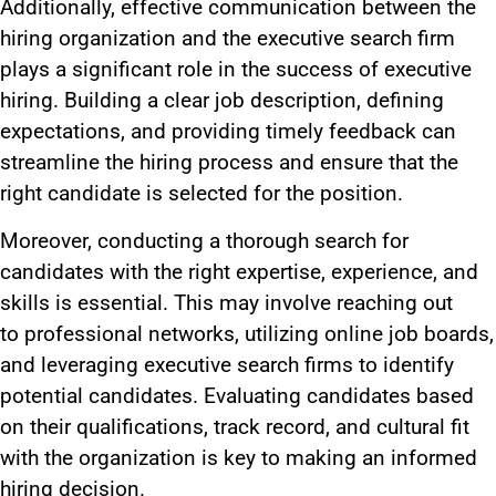
Additionally, effective communication between the
hiring organization and the executive search firm
plays a significant role in the success of executive
hiring. Building a clear job description, defining
expectations, and providing timely feedback can
streamline the hiring process and ensure that the
right candidate
is selected
for the position
.
Moreover,
conducting
a thorough search for
candidates with the right expertise, experience, and
skills is essential.
This
may involve
reaching out
to
professional networks, utilizing online job boards,
and leveraging executive search firms to identify
potential candidates. Evaluating candidates based
on their qualifications, track record, and cultural fit
with the organization is
key
to making an informed
hiring decision.