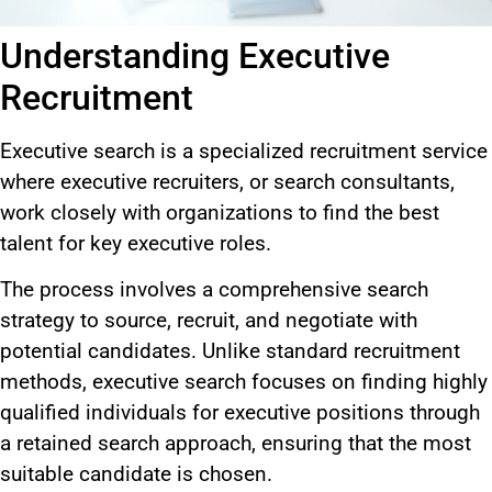
Understanding Executive
Recruitment
Executive search is a specialized recruitment service
where executive recruiters, or search consultants,
work closely with organizations to find the best
talent for key executive roles.
The process involves a comprehensive search
strategy to source, recruit, and negotiate with
potential candidates. Unlike standard recruitment
methods, executive search focuses on finding highly
qualified individuals for executive positions through
a retained search approach, ensuring that the most
suitable candidate
is chosen
.