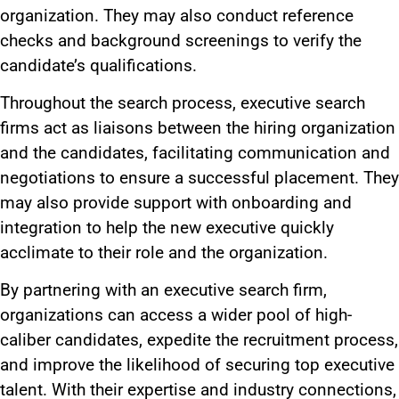
organization. They may also conduct reference
checks and background screenings to verify
the
candidate’s
qualifications.
Throughout the search process, executive search
firms
act as liaisons
between the hiring organization
and the candidates, facilitating communication and
negotiations to ensure a successful placement. They
may also provide support with onboarding and
integration to help the new executive quickly
acclimate to their role and the organization.
By partnering with an executive search firm,
organizations can access a wider pool of high-
caliber candidates, expedite
the
recruitment
process
,
and improve the likelihood of securing top executive
talent.
With their expertise and industry connections,