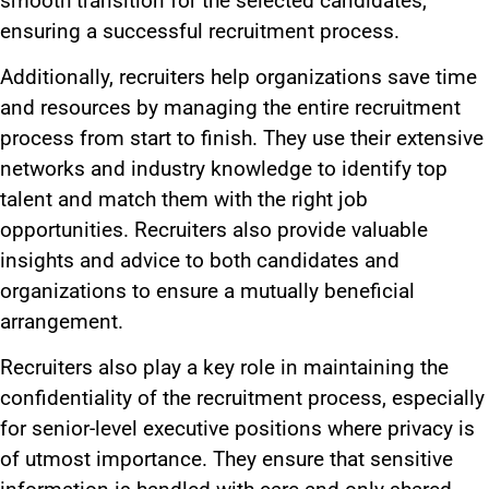
smooth transition for the selected candidates,
ensuring a successful recruitment process.
Additionally, recruiters help organizations save time
and resources by managing the entire recruitment
process from start to finish. They use their extensive
networks and industry knowledge to identify top
talent and match them with the right job
opportunities. Recruiters also provide valuable
insights and advice to
both
candidates and
organizations to ensure a mutually beneficial
arrangement.
Recruiters also play a
key
role in maintaining the
confidentiality of the recruitment process, especially
for senior-level executive positions where privacy is
of utmost importance. They ensure that sensitive