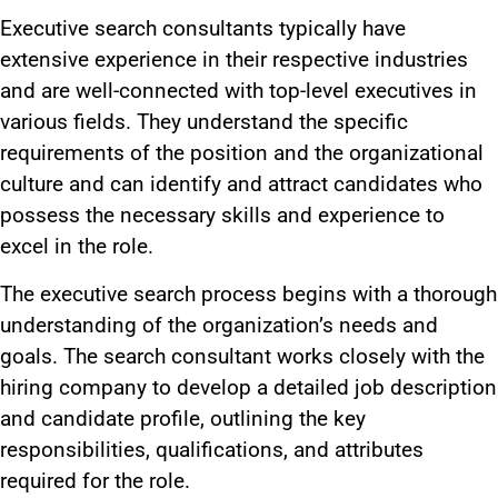
Executive search consultants typically have
extensive experience in their respective industries
and are well-connected with top-level executives in
various fields.
They understand the
specific
requirements of the position
and
the
organizational
culture and can identify and attract candidates
who
possess
the necessary skills and experience to
excel in the role.
The executive search process begins with
a thorough
understanding of
the organization’s needs and
goals. The search consultant works closely with the
hiring company to develop a detailed job description
and candidate profile, outlining the key
responsibilities, qualifications, and attributes
required for the role.