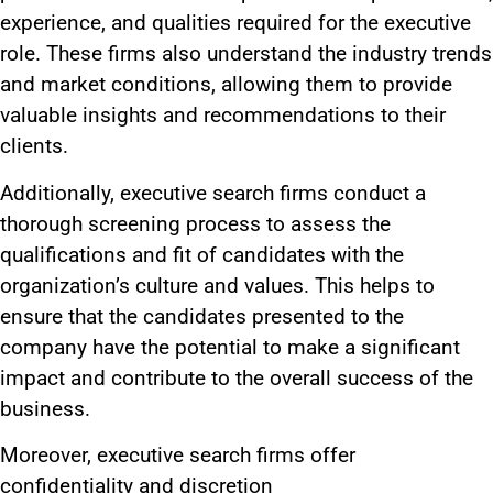
experience, and qualities required for the executive
role. These firms also understand the industry trends
and market conditions, allowing them to provide
valuable insights and recommendations to their
clients.
Additionally, executive search firms conduct a
thorough screening process to assess the
qualifications and fit of candidates with the
organization’s culture and values.
This
helps to
ensure that the candidates presented to the
company have the potential to make a significant
impact and contribute to the overall success of the
business.
Moreover, executive search firms offer
confidentiality and discretion