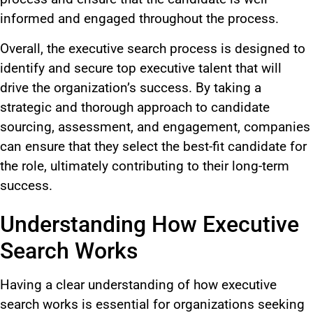
informed and engaged
throughout the process
.
Overall,
the executive search process
is designed
to
identify and secure top executive talent that will
drive the organization’s success.
By taking a
strategic and thorough approach to candidate
sourcing, assessment, and engagement, companies
can ensure that they select the best-fit candidate for
the role, ultimately contributing to their long-term
success.
Understanding How Executive
Search Works
Having a
clear understanding of how executive
search works is essential for organizations seeking