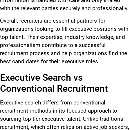
information is handled with care and only shared
with the relevant parties securely and professionally.
Overall, recruiters are essential partners for
organizations looking to fill executive positions with
top talent. Their expertise, industry knowledge, and
professionalism contribute to a successful
recruitment process and help organizations find the
best candidates for their executive roles.
Executive Search vs
Conventional Recruitment
Executive search differs from conventional
recruitment methods
in its focused
approach to
sourcing top-tier executive talent. Unlike traditional
recruitment, which often relies on active job seekers,