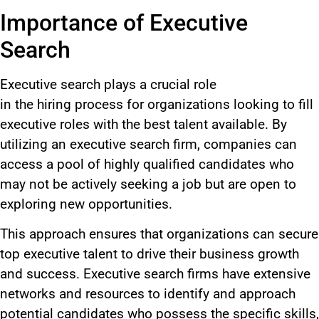
Importance of Executive
Search
Executive search plays a crucial role
in
the
hiring
process for
organizations looking to fill
executive roles with the best talent available.
By
utilizing an executive search firm, companies can
access a pool of highly qualified candidates who
may not be actively seeking a job but are open to
exploring new opportunities.
This approach ensures that organizations can secure
top executive talent to drive their business growth
and success. Executive search firms have extensive
networks and resources to identify and approach
potential candidates
who possess
the specific skills,