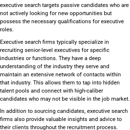
executive search targets passive candidates who are
not actively looking for new opportunities but
possess the necessary qualifications for executive
roles.
Executive search firms typically
specialize in
recruiting
senior-level executives for specific
industries or functions. They have a deep
understanding of the industry they serve and
maintain an extensive network of contacts
within
that industry
.
This
allows them to tap into hidden
talent pools and connect with high-caliber
candidates who may not be visible in the job market.
In addition to sourcing candidates, executive search
firms
also
provide valuable insights and advice to
their clients throughout the recruitment process.