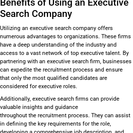
Benefits of Using an Executive
Search Company
Utilizing an executive search company offers
numerous advantages to organizations. These firms
have a deep understanding of the industry and
access to a vast network of top executive talent.
By
partnering with an executive search firm, businesses
can expedite
the
recruitment
process
and ensure
that only the most qualified candidates
are
considered
for executive roles.
Additionally, executive search firms can provide
valuable insights and guidance
throughout
the
recruitment
process
.
They can assist
in defining the
key
requirements for the role,
developing a comprehensive job description, and