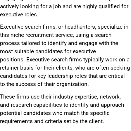
actively looking for a job and are highly qualified for
executive roles.
Executive search firms, or headhunters, specialize in
this niche recruitment service, using a search
process tailored to identify and engage with the
most suitable candidates for executive
positions.
Executive search firms typically work on a
retainer basis for their clients, who are often seeking
candidates for key leadership roles
that are critical
to the success of their organization
.
These firms use their industry expertise, network,
and research capabilities to identify and approach
potential candidates who match the specific
requirements and criteria set by the client.