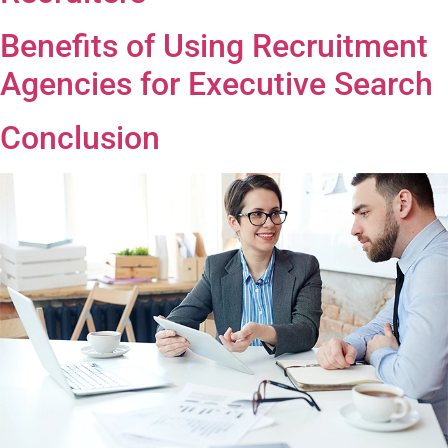
Benefits of Using Recruitment
Agencies for Executive Search
Conclusion