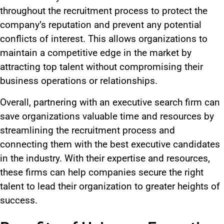
throughout
the
recruitment
process
to protect the
company’s reputation and prevent
any
potential
conflicts of interest.
This
allows organizations to
maintain a competitive edge in the market by
attracting top talent without compromising their
business operations or relationships.
Overall,
partnering with an executive search firm can
save organizations valuable time and resources by
streamlining the recruitment process and
connecting them with the best executive candidates
in the industry.
With their expertise and resources,
these firms can help companies secure the right
talent to lead their organization to greater heights of
success.