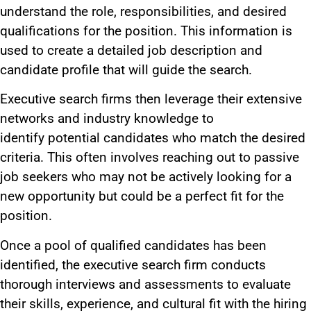
understand the role, responsibilities
, and desired
qualifications
for the position
.
This information
is
used
to create
a detailed job description and
candidate profile that will guide the search.
Executive search firms then leverage their extensive
networks and industry knowledge to
identify
potential candidates who match
the desired
criteria.
This
often involves reaching out to passive
job seekers who may not be actively looking for a
new opportunity but could be a perfect fit for the
position.
Once a pool of qualified candidates has
been
identified
, the executive search firm conducts
thorough interviews and assessments to evaluate
their skills, experience, and cultural fit with the hiring