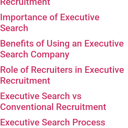
Recruitment
Importance of Executive
Search
Benefits of Using an Executive
Search Company
Role of Recruiters in Executive
Recruitment
Executive Search vs
Conventional Recruitment
Executive Search Process