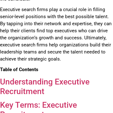
Executive search firms
play a crucial role
in filling
senior-level positions with the best possible talent.
By tapping into their network and expertise, they can
help their clients find top executives
who can
drive
the organization’s growth and success. Ultimately,
executive search firms help organizations build their
leadership teams and secure the talent
needed
to
achieve their strategic goals.
Table of Contents
Understanding Executive
Recruitment
Key Terms: Executive