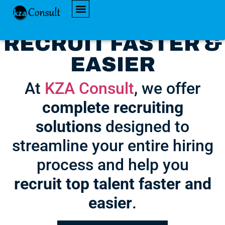
AVAILABLE JOBS
RECRUIT FASTER &
EASIER
At
KZA Consult
, we offer
complete recruiting
solutions
designed to
streamline your entire hiring
process and help you
recruit top talent faster and
easier
.