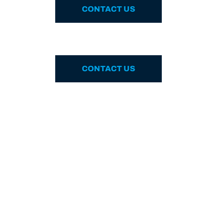
CONTACT US
CONTACT US