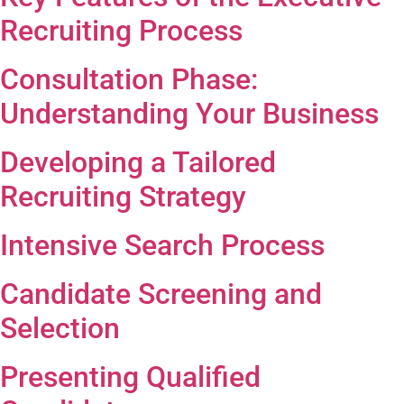
Recruiting Process
Consultation Phase:
Understanding Your Business
Developing a Tailored
Recruiting Strategy
Intensive Search Process
Candidate Screening and
Selection
Presenting Qualified