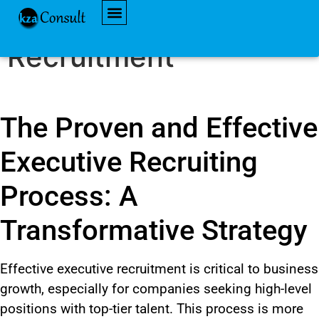
Effective Executive
AVAILABLE JOBS
Recruitment
The Proven and Effective
Executive Recruiting
Process: A
Transformative Strategy
Effective executive recruitment is critical to business
growth, especially for companies seeking high-level
positions with top-tier talent. This process is more