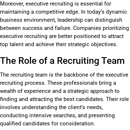
Moreover, executive recruiting is essential for
maintaining a competitive edge. In today’s dynamic
business environment, leadership can distinguish
between success and failure. Companies prioritizing
executive recruiting are better positioned to attract
top talent and achieve their strategic objectives.
The Role of a Recruiting Team
The recruiting team is the backbone of the executive
recruiting process. These professionals bring a
wealth of experience and a strategic approach to
finding and attracting the best candidates. Their role
involves understanding the client’s needs,
conducting intensive searches, and presenting
qualified candidates for consideration.