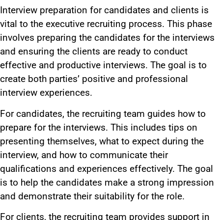
Interview preparation for candidates and clients is
vital to the executive recruiting process. This phase
involves preparing the candidates for the interviews
and ensuring the clients are ready to conduct
effective and productive interviews. The goal is to
create both parties’ positive and professional
interview experiences.
For candidates, the recruiting team guides how to
prepare for the interviews. This includes tips on
presenting themselves, what to expect during the
interview, and how to communicate their
qualifications and experiences effectively. The goal
is to help the candidates make a strong impression
and demonstrate their suitability for the role.
For clients, the recruiting team provides support in