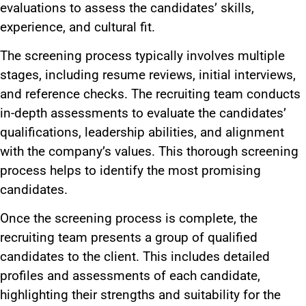
evaluations to assess the candidates’ skills,
experience, and cultural fit.
The screening process typically involves multiple
stages, including resume reviews, initial interviews,
and reference checks. The recruiting team conducts
in-depth assessments to evaluate the candidates’
qualifications, leadership abilities, and alignment
with the company’s values. This thorough screening
process helps to identify the most promising
candidates.
Once the screening process is complete, the
recruiting team presents a group of qualified
candidates to the client. This includes detailed
profiles and assessments of each candidate,
highlighting their strengths and suitability for the