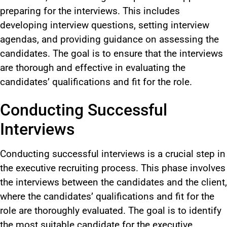
preparing for the interviews. This includes
developing interview questions, setting interview
agendas, and providing guidance on assessing the
candidates. The goal is to ensure that the interviews
are thorough and effective in evaluating the
candidates’ qualifications and fit for the role.
Conducting Successful
Interviews
Conducting successful interviews is a crucial step in
the executive recruiting process. This phase involves
the interviews between the candidates and the client,
where the candidates’ qualifications and fit for the
role are thoroughly evaluated. The goal is to identify
the most suitable candidate for the executive