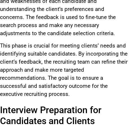
and weaknesses of each candidate and
understanding the client’s preferences and
concerns. The feedback is used to fine-tune the
search process and make any necessary
adjustments to the candidate selection criteria.
This phase is crucial for meeting clients’ needs and
identifying suitable candidates. By incorporating the
client’s feedback, the recruiting team can refine their
approach and make more targeted
recommendations. The goal is to ensure a
successful and satisfactory outcome for the
executive recruiting process.
Interview Preparation for
Candidates and Clients