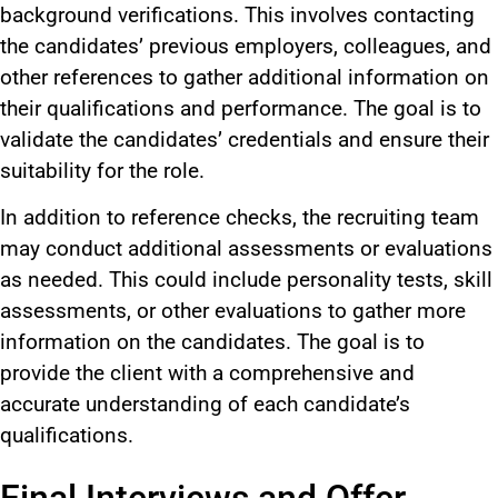
background verifications. This involves contacting
the candidates’ previous employers, colleagues, and
other references to gather additional information on
their qualifications and performance. The goal is to
validate the candidates’ credentials and ensure their
suitability for the role.
In addition to reference checks, the recruiting team
may conduct additional assessments or evaluations
as needed. This could include personality tests, skill
assessments, or other evaluations to gather more
information on the candidates. The goal is to
provide the client with a comprehensive and
accurate understanding of each candidate’s
qualifications.
Final Interviews and Offer