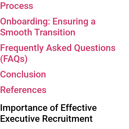
Process
Onboarding: Ensuring a
Smooth Transition
Frequently Asked
Questions
(FAQs)
Conclusion
References
Importance of Effective
Executive Recruitment