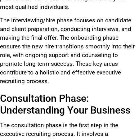
most qualified individuals.
The interviewing/hire phase focuses on candidate
and client preparation, conducting interviews, and
making the final offer. The onboarding phase
ensures the new hire transitions smoothly into their
role, with ongoing support and counseling to
promote long-term success. These key areas
contribute to a holistic and effective executive
recruiting process.
Consultation Phase:
Understanding Your Business
The consultation phase is the first step in the
executive recruiting process. It involves a