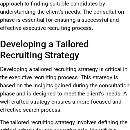
approach to finding suitable candidates by
understanding the client’s needs. The consultation
phase is essential for ensuring a successful and
effective executive recruiting process.
Developing a Tailored
Recruiting Strategy
Developing a tailored recruiting strategy is critical in
the executive recruiting process. This strategy is
based on the insights gained during the consultation
phase and is designed to meet the client’s needs. A
well-crafted strategy ensures a more focused and
effective search process.
The tailored recruiting strategy involves defining the