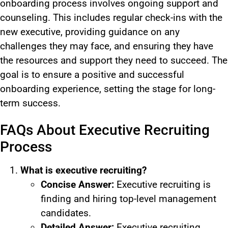
onboarding process involves ongoing support and
counseling. This includes regular check-ins with the
new executive, providing guidance on any
challenges they may face, and ensuring they have
the resources and support they need to succeed. The
goal is to ensure a positive and successful
onboarding experience, setting the stage for long-
term success.
FAQs About Executive Recruiting
Process
What is executive recruiting?
Concise Answer:
Executive recruiting is
finding and hiring top-level management
candidates.
Detailed Answer:
Executive recruiting