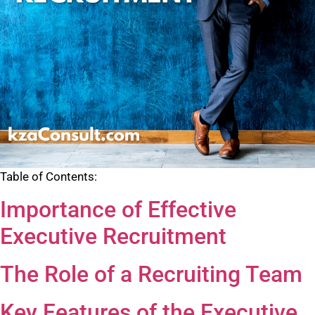
Table of Contents:
Importance of Effective
Executive Recruitment
The Role of a Recruiting Team
Key Features of the Executive