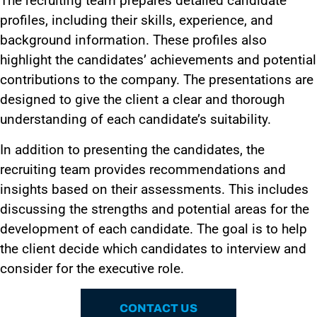
The recruiting team prepares detailed candidate
profiles, including their skills, experience, and
background information. These profiles also
highlight the candidates’ achievements and potential
contributions to the company. The presentations are
designed to give the client a clear and thorough
understanding of each candidate’s suitability.
In addition to presenting the candidates, the
recruiting team provides recommendations and
insights based on their assessments. This includes
discussing the strengths and potential areas for the
development of each candidate. The goal is to help
the client decide which candidates to interview and
consider for the executive role.
CONTACT US