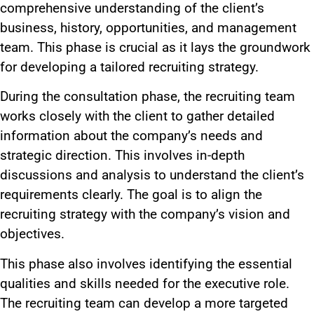
comprehensive understanding of the client’s
business, history, opportunities, and management
team. This phase is crucial as it lays the groundwork
for developing a tailored recruiting strategy.
During the consultation phase, the recruiting team
works closely with the client to gather detailed
information about the company’s needs and
strategic direction. This involves in-depth
discussions and analysis to understand the client’s
requirements clearly. The goal is to align the
recruiting strategy with the company’s vision and
objectives.
This phase also involves identifying the essential
qualities and skills needed for the executive role.
The recruiting team can develop a more targeted