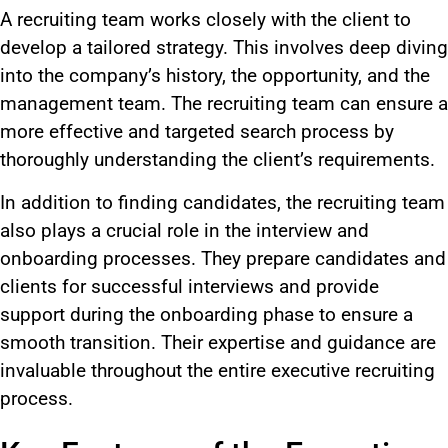
A recruiting team works closely with the client to
develop a tailored strategy. This involves deep diving
into the company’s history, the opportunity, and the
management team. The recruiting team can ensure a
more effective and targeted search process by
thoroughly understanding the client’s requirements.
In addition to finding candidates, the recruiting team
also plays a crucial role in the interview and
onboarding processes. They prepare candidates and
clients for successful interviews and provide
support during the onboarding phase to ensure a
smooth transition. Their expertise and guidance are
invaluable throughout the entire executive recruiting
process.