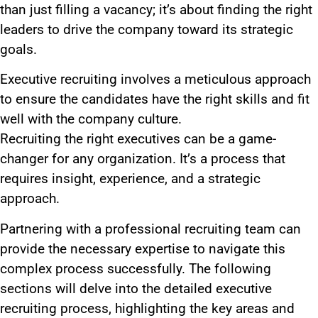
than just filling a vacancy; it’s about finding the right
leaders to drive the company toward its strategic
goals.
Executive recruiting involves a meticulous approach
to ensure the candidates have the right skills and fit
well with the company culture.
Recruiting the right executives can be a game-
changer for any organization. It’s a process that
requires insight, experience, and a strategic
approach.
Partnering with a professional recruiting team can
provide the necessary expertise to navigate this
complex process successfully. The following
sections will delve into the detailed executive
recruiting process, highlighting the key areas and