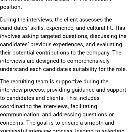
position.
During the interviews, the client assesses the
candidates’ skills, experience, and cultural fit. This
involves asking targeted questions, discussing the
candidates’ previous experiences, and evaluating
their potential contributions to the company. The
interviews are designed to comprehensively
understand each candidate’s suitability for the role.
The recruiting team is supportive during the
interview process, providing guidance and support
to candidates and clients. This includes
coordinating the interviews, facilitating
communication, and addressing questions or
concerns. The goal is to ensure a smooth and
successful interview process, leading to selecting