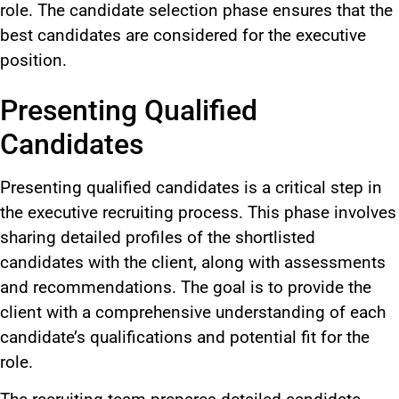
role. The candidate selection phase ensures that the
best candidates are considered for the executive
position.
Presenting Qualified
Candidates
Presenting qualified candidates is a critical step in
the executive recruiting process. This phase involves
sharing detailed profiles of the shortlisted
candidates with the client, along with assessments
and recommendations. The goal is to provide the
client with a comprehensive understanding of each
candidate’s qualifications and potential fit for the
role.