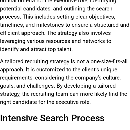
critical criteria for the executive role, identifying
potential candidates, and outlining the search
process. This includes setting clear objectives,
timelines, and milestones to ensure a structured and
efficient approach. The strategy also involves
leveraging various resources and networks to
identify and attract top talent.
A tailored recruiting strategy is not a one-size-fits-all
approach. It is customized to the client’s unique
requirements, considering the company’s culture,
goals, and challenges. By developing a tailored
strategy, the recruiting team can more likely find the
right candidate for the executive role.
Intensive Search Process