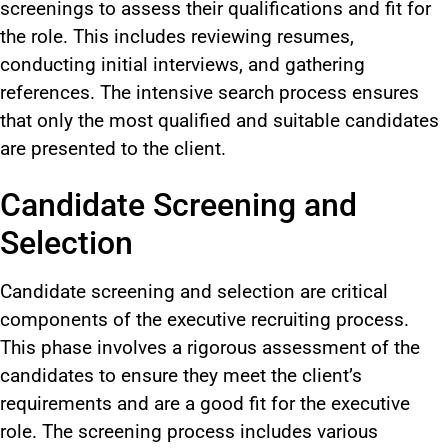
screenings to assess their qualifications and fit for
the role. This includes reviewing resumes,
conducting initial interviews, and gathering
references. The intensive search process ensures
that only the most qualified and suitable candidates
are presented to the client.
Candidate Screening and
Selection
Candidate screening and selection are critical
components of the executive recruiting process.
This phase involves a rigorous assessment of the
candidates to ensure they meet the client’s
requirements and are a good fit for the executive
role. The screening process includes various