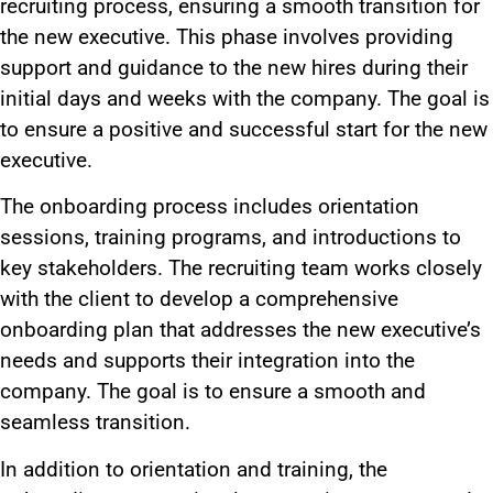
recruiting process, ensuring a smooth transition for
the new executive. This phase involves providing
support and guidance to the new hires during their
initial days and weeks with the company. The goal is
to ensure a positive and successful start for the new
executive.
The onboarding process includes orientation
sessions, training programs, and introductions to
key stakeholders. The recruiting team works closely
with the client to develop a comprehensive
onboarding plan that addresses the new executive’s
needs and supports their integration into the
company. The goal is to ensure a smooth and
seamless transition.
In addition to orientation and training, the