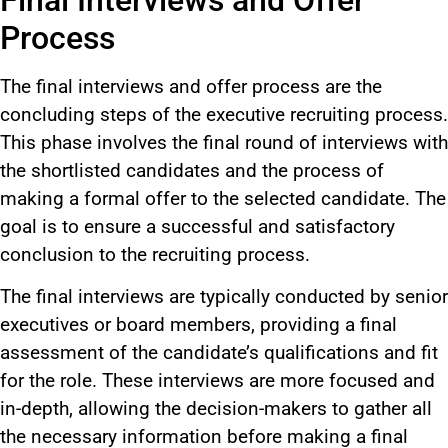
Process
The final interviews and offer process are the
concluding steps of the executive recruiting process.
This phase involves the final round of interviews with
the shortlisted candidates and the process of
making a formal offer to the selected candidate. The
goal is to ensure a successful and satisfactory
conclusion to the recruiting process.
The final interviews are typically conducted by senior
executives or board members, providing a final
assessment of the candidate’s qualifications and fit
for the role. These interviews are more focused and
in-depth, allowing the decision-makers to gather all
the necessary information before making a final