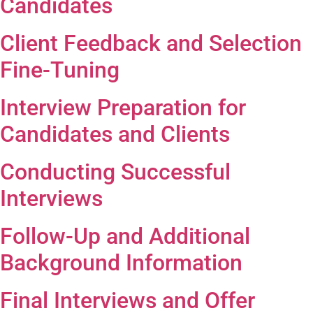
Candidates
Client Feedback and Selection
Fine-Tuning
Interview Preparation for
Candidates and Clients
Conducting Successful
Interviews
Follow-Up and Additional
Background Information
Final Interviews and Offer