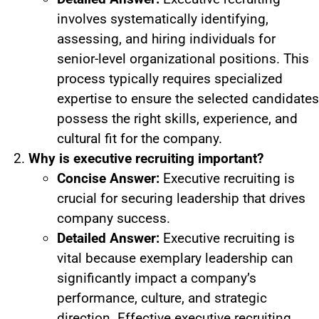
involves systematically identifying,
assessing, and hiring individuals for
senior-level organizational positions. This
process typically requires specialized
expertise to ensure the selected candidates
possess the right skills, experience, and
cultural fit for the company.
Why is executive recruiting important?
Concise Answer:
Executive recruiting is
crucial for securing leadership that drives
company success.
Detailed Answer:
Executive recruiting is
vital because exemplary leadership can
significantly impact a company’s
performance, culture, and strategic
direction. Effective executive recruiting