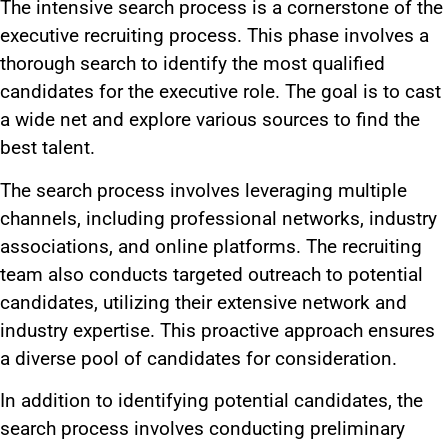
The intensive search process is a cornerstone of the
executive recruiting process. This phase involves a
thorough search to identify the most qualified
candidates for the executive role. The goal is to cast
a wide net and explore various sources to find the
best talent.
The search process involves leveraging multiple
channels, including professional networks, industry
associations, and online platforms. The recruiting
team also conducts targeted outreach to potential
candidates, utilizing their extensive network and
industry expertise. This proactive approach ensures
a diverse pool of candidates for consideration.
In addition to identifying potential candidates, the
search process involves conducting preliminary