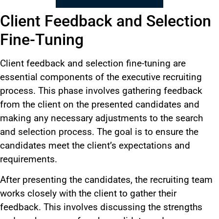
Client Feedback and Selection
Fine-Tuning
Client feedback and selection fine-tuning are
essential components of the executive recruiting
process. This phase involves gathering feedback
from the client on the presented candidates and
making any necessary adjustments to the search
and selection process. The goal is to ensure the
candidates meet the client’s expectations and
requirements.
After presenting the candidates, the recruiting team
works closely with the client to gather their
feedback. This involves discussing the strengths