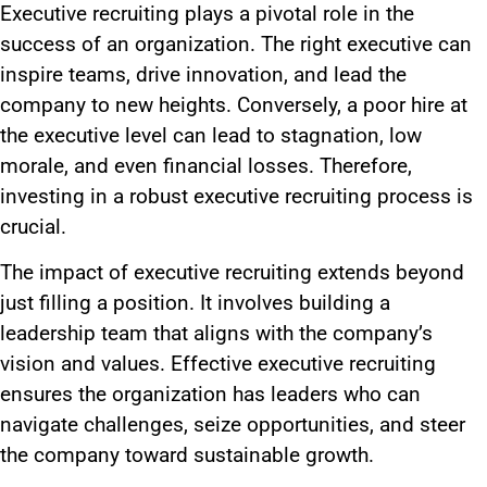
Executive recruiting plays a pivotal role in the
success of an organization. The right executive can
inspire teams, drive innovation, and lead the
company to new heights. Conversely, a poor hire at
the executive level can lead to stagnation, low
morale, and even financial losses. Therefore,
investing in a robust executive recruiting process is
crucial.
The impact of executive recruiting extends beyond
just filling a position. It involves building a
leadership team that aligns with the company’s
vision and values. Effective executive recruiting
ensures the organization has leaders who can
navigate challenges, seize opportunities, and steer
the company toward sustainable growth.