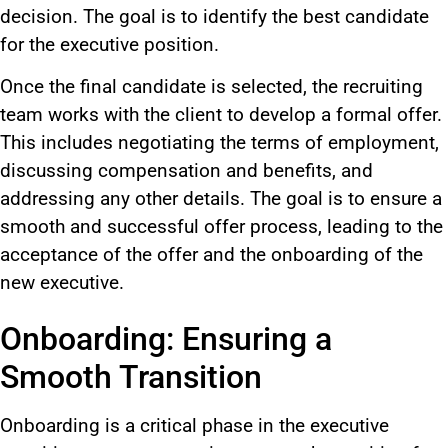
decision. The goal is to identify the best candidate
for the executive position.
Once the final candidate is selected, the recruiting
team works with the client to develop a formal offer.
This includes negotiating the terms of employment,
discussing compensation and benefits, and
addressing any other details. The goal is to ensure a
smooth and successful offer process, leading to the
acceptance of the offer and the onboarding of the
new executive.
Onboarding: Ensuring a
Smooth Transition
Onboarding is a critical phase in the executive