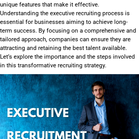
unique features that make it effective.
Understanding the executive recruiting process is
essential for businesses aiming to achieve long-
term success. By focusing on a comprehensive and
tailored approach, companies can ensure they are
attracting and retaining the best talent available.
Let’s explore the importance and the steps involved
in this transformative recruiting strategy.