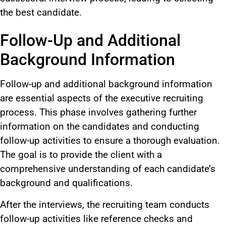
the best candidate.
Follow-Up and Additional
Background Information
Follow-up and additional background information
are essential aspects of the executive recruiting
process. This phase involves gathering further
information on the candidates and conducting
follow-up activities to ensure a thorough evaluation.
The goal is to provide the client with a
comprehensive understanding of each candidate’s
background and qualifications.
After the interviews, the recruiting team conducts
follow-up activities like reference checks and