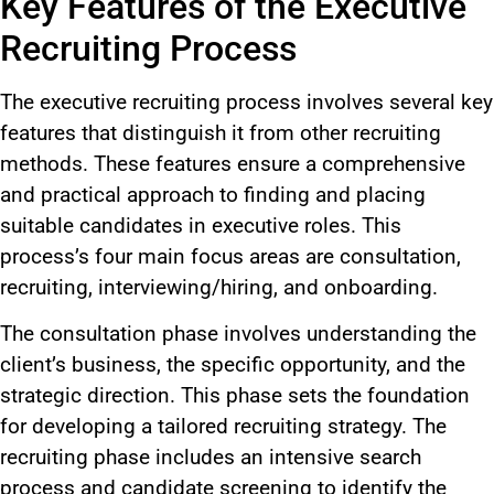
Key Features of the Executive
Recruiting Process
The executive recruiting process involves several key
features that distinguish it from other recruiting
methods. These features ensure a comprehensive
and practical approach to finding and placing
suitable candidates in executive roles. This
process’s four main focus areas are consultation,
recruiting, interviewing/hiring, and onboarding.
The consultation phase involves understanding the
client’s business, the specific opportunity, and the
strategic direction. This phase sets the foundation
for developing a tailored recruiting strategy. The
recruiting phase includes an intensive search
process and candidate screening to identify the