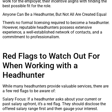
work for the employer, their incentive aligns with finding the
best possible fit for the role.
Anyone Can Be a Headhunter, But Not All Are Created Equal
There’s no formal licensing required to become a headhunter.
However, reputable headhunters possess extensive
experience, a well-established network of contacts, and a
commitment to professionalism.
Red Flags to Watch Out For
When Working with a
Headhunter
While many headhunters provide valuable services, there are
a few red flags to be aware of:
Salary Focus: If a headhunter asks about your current or
past salary upfront, it’s a red flag. They should disclose the
offered salary range first and then gauge your interest.