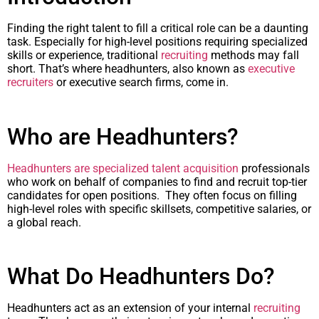
Finding the right talent to fill a critical role can be a daunting
task. Especially for high-level positions requiring specialized
skills or experience, traditional
recruiting
methods may fall
short. That’s where headhunters, also known as
executive
recruiters
or executive search firms, come in.
Who are Headhunters?
Headhunters are specialized talent acquisition
professionals
who work on behalf of companies to find and recruit top-tier
candidates for open positions. They often focus on filling
high-level roles with specific skillsets, competitive salaries, or
a global reach.
What Do Headhunters Do?
Headhunters act as an extension of your internal
recruiting