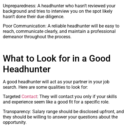
Unpreparedness: A headhunter who hasn’t reviewed your
background and tries to interview you on the spot likely
hasn’t done their due diligence.
Poor Communication: A reliable headhunter will be easy to
reach, communicate clearly, and maintain a professional
demeanor throughout the process.
What to Look for in a Good
Headhunter
A good headhunter will act as your partner in your job
search. Here are some qualities to look for:
Targeted
Contact
: They will contact you only if your skills
and experience seem like a good fit for a specific role.
Transparency: Salary range should be disclosed upfront, and
they should be willing to answer your questions about the
opportunity.