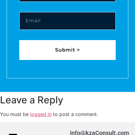
Submit >
Leave a Reply
You must be
logged in
to post a comment.
info@kzaConsult.com