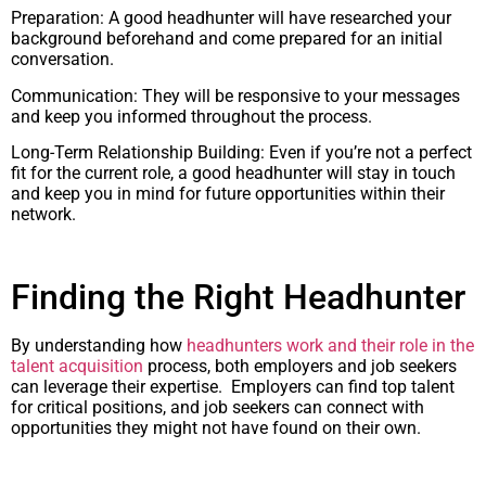
Preparation: A good headhunter will have researched your
background beforehand and come prepared for an initial
conversation.
Communication: They will be responsive to your messages
and keep you informed throughout the process.
Long-Term Relationship Building: Even if you’re not a perfect
fit for the current role, a good headhunter will stay in touch
and keep you in mind for future opportunities within their
network.
Finding the Right Headhunter
By understanding how
headhunters work and their role in the
talent acquisition
process, both employers and job seekers
can leverage their expertise. Employers can find top talent
for critical positions, and job seekers can connect with
opportunities they might not have found on their own.