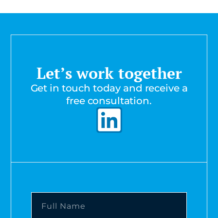
Let’s work together
Get in touch today and receive a
free consultation.