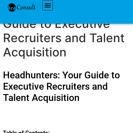
Headhunters: Your
AVAILABLE JOBS
Guide to Executive
Recruiters and Talent
Acquisition
Headhunters: Your Guide to
Executive Recruiters and
Talent Acquisition
Table of Contents: