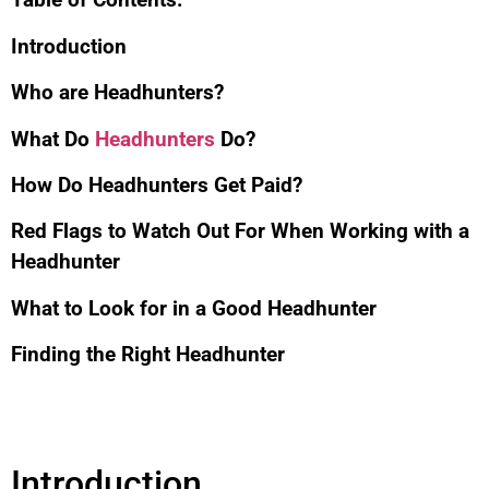
Introduction
Who are Headhunters?
What Do
Headhunters
Do?
How Do Headhunters Get Paid?
Red Flags to Watch Out For When Working with a
Headhunter
What to Look for in a Good Headhunter
Finding the Right Headhunter
Introduction