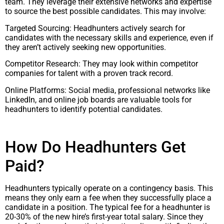
team. They leverage their extensive networks and expertise
to source the best possible candidates. This may involve:
Targeted Sourcing: Headhunters actively search for
candidates with the necessary skills and experience, even if
they aren’t actively seeking new opportunities.
Competitor Research: They may look within competitor
companies for talent with a proven track record.
Online Platforms: Social media, professional networks like
LinkedIn, and online job boards are valuable tools for
headhunters to identify potential candidates.
How Do Headhunters Get
Paid?
Headhunters typically operate on a contingency basis. This
means they only earn a fee when they successfully place a
candidate in a position. The typical fee for a headhunter is
20-30% of the new hire’s first-year total salary. Since they